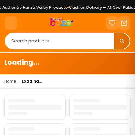
Authentic Hunza Valley Products
Cash on Delivery — All Over Pakist
Loading...
Home
›
Loading...