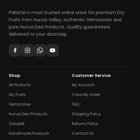
Pakistan's most trusted online store for premium Dry
Fruits from Hunza Valley, authentic Gemstones and
pure Hunza Desi Products. Quality guaranteed,
delivered to your doorstep.
Shop
Customer Service
All Products
My Account
Dry Fruits
Track My Order
Gemstones
FAQ
Hunza Desi Products
Shipping Policy
Salajeet
Returns Policy
Handmade Products
Contact Us