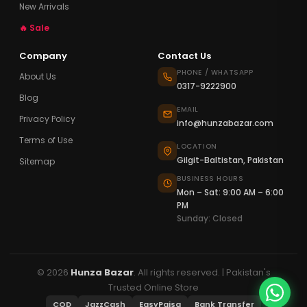
New Arrivals
🔥 Sale
Company
Contact Us
PHONE / WHATSAPP
About Us
0317-9222900
Blog
EMAIL
Privacy Policy
info@hunzabazar.com
Terms of Use
LOCATION
Gilgit-Baltistan, Pakistan
Sitemap
BUSINESS HOURS
Mon – Sat: 9:00 AM – 6:00
PM
Sunday: Closed
© 2026
Hunza Bazar
. All rights reserved. | Pakistan's
Trusted Online Store
COD
JazzCash
EasyPaisa
Bank Transfer