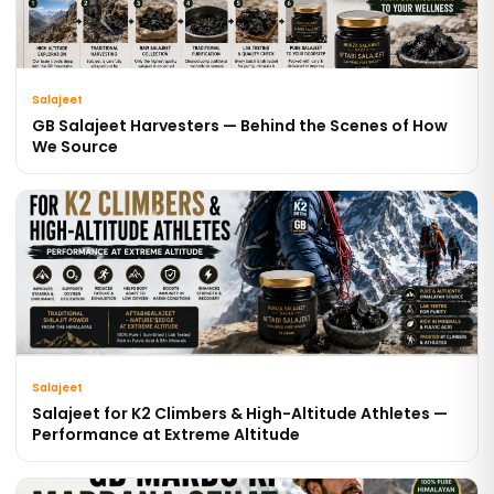
Salajeet
GB Salajeet Harvesters — Behind the Scenes of How
We Source
Salajeet
Salajeet for K2 Climbers & High-Altitude Athletes —
Performance at Extreme Altitude