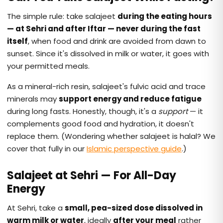
The simple rule: take salajeet
during the eating hours
— at Sehri and after Iftar — never during the fast
itself
, when food and drink are avoided from dawn to
sunset. Since it's dissolved in milk or water, it goes with
your permitted meals.
As a mineral-rich resin, salajeet's fulvic acid and trace
minerals may
support energy and reduce fatigue
during long fasts. Honestly, though, it's a
support
— it
complements good food and hydration, it doesn't
replace them. (Wondering whether salajeet is halal? We
cover that fully in our
Islamic perspective guide
.)
Salajeet at Sehri — For All-Day
Energy
At Sehri, take a
small, pea-sized dose dissolved in
warm milk or water
, ideally
after your meal
rather