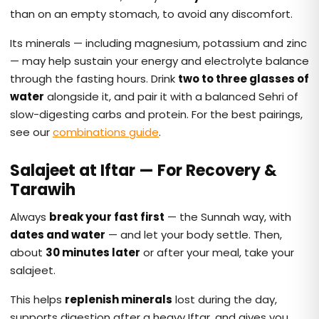
than on an empty stomach, to avoid any discomfort.
Its minerals — including magnesium, potassium and zinc
— may help sustain your energy and electrolyte balance
through the fasting hours. Drink
two to three glasses of
water
alongside it, and pair it with a balanced Sehri of
slow-digesting carbs and protein. For the best pairings,
see our
combinations guide
.
Salajeet at Iftar — For Recovery &
Tarawih
Always
break your fast first
— the Sunnah way, with
dates and water
— and let your body settle. Then,
about
30 minutes later
or after your meal, take your
salajeet.
This helps
replenish minerals
lost during the day,
supports digestion after a heavy Iftar, and gives you