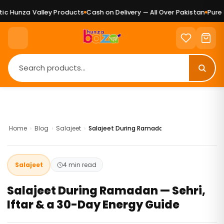
nza Valley Products
Cash on Delivery — All Over Pakistan
Pure Natur
Home
›
Blog
›
Salajeet
›
Salajeet During Ramadan — Sehri, Iftar & a
Salajeet
4 min read
Salajeet During Ramadan — Sehri,
Iftar & a 30-Day Energy Guide