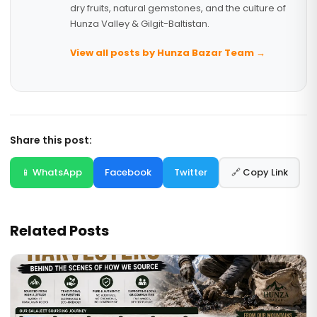
dry fruits, natural gemstones, and the culture of
Hunza Valley & Gilgit-Baltistan.
View all posts by Hunza Bazar Team →
Share this post:
📱 WhatsApp
Facebook
Twitter
🔗 Copy Link
Related Posts