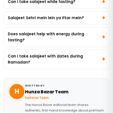
Can I take salajeet while fasting?
Salajeet Sehri mein lein ya Iftar mein?
Does salajeet help with energy during
fasting?
Can I take salajeet with dates during
Ramadan?
WRITTEN BY
H
Hunza Bazar Team
Editorial Team
The Hunza Bazar editorial team shares
authentic, first-hand knowledge about premium