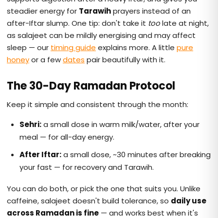
steadier energy for
Tarawih
prayers instead of an
after-Iftar slump. One tip: don't take it
too
late at night,
as salajeet can be mildly energising and may affect
sleep — our
timing guide
explains more. A little
pure
honey
or a few
dates
pair beautifully with it.
The 30-Day Ramadan Protocol
Keep it simple and consistent through the month:
Sehri:
a small dose in warm milk/water, after your
meal — for all-day energy.
After Iftar:
a small dose, ~30 minutes after breaking
your fast — for recovery and Tarawih.
You can do both, or pick the one that suits you. Unlike
caffeine, salajeet doesn't build tolerance, so
daily use
across Ramadan is fine
— and works best when it's