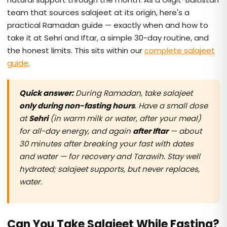
team that sources salajeet at its origin, here's a
practical Ramadan guide — exactly when and how to
take it at Sehri and Iftar, a simple 30-day routine, and
the honest limits. This sits within our
complete salajeet
guide
.
Quick answer:
During Ramadan, take salajeet
only during non-fasting hours
. Have a small dose
at
Sehri
(in warm milk or water, after your meal)
for all-day energy, and again
after Iftar
— about
30 minutes after breaking your fast with dates
and water — for recovery and Tarawih. Stay well
hydrated; salajeet supports, but never replaces,
water.
Can You Take Salajeet While Fasting?