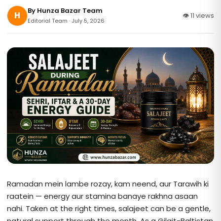
By
Hunza Bazar Team
H
👁 11 views
Editorial Team · July 5, 2026
Ramadan mein lambe rozay, kam neend, aur Tarawih ki
raatein — energy aur stamina banaye rakhna asaan
nahi. Taken at the right times, salajeet can be a gentle,
natural support through the month. As a Gilgit-Baltistan