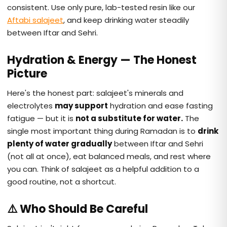
consistent. Use only pure, lab-tested resin like our
Aftabi salajeet
, and keep drinking water steadily
between Iftar and Sehri.
Hydration & Energy — The Honest
Picture
Here's the honest part: salajeet's minerals and
electrolytes
may support
hydration and ease fasting
fatigue — but it is
not a substitute for water.
The
single most important thing during Ramadan is to
drink
plenty of water gradually
between Iftar and Sehri
(not all at once), eat balanced meals, and rest where
you can. Think of salajeet as a helpful addition to a
good routine, not a shortcut.
⚠️ Who Should Be Careful