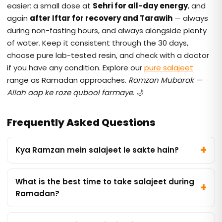
easier: a small dose at
Sehri for all-day energy
, and
again
after Iftar for recovery and Tarawih
— always
during non-fasting hours, and always alongside plenty
of water. Keep it consistent through the 30 days,
choose pure lab-tested resin, and check with a doctor
if you have any condition. Explore our
pure salajeet
range as Ramadan approaches.
Ramzan Mubarak —
Allah aap ke roze qubool farmaye.
🌙
Frequently Asked Questions
Kya Ramzan mein salajeet le sakte hain?
What is the best time to take salajeet during
Ramadan?