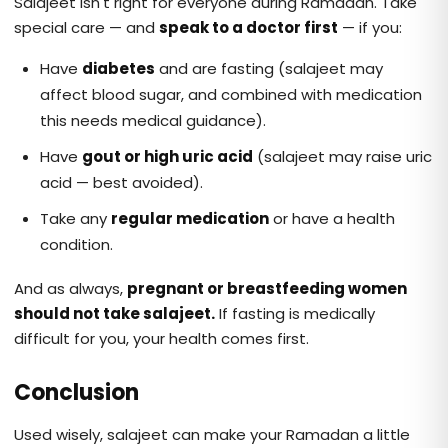
Salajeet isn't right for everyone during Ramadan. Take
special care — and
speak to a doctor first
— if you:
Have
diabetes
and are fasting (salajeet may
affect blood sugar, and combined with medication
this needs medical guidance).
Have
gout or high uric acid
(salajeet may raise uric
acid — best avoided).
Take any
regular medication
or have a health
condition.
And as always,
pregnant or breastfeeding women
should not take salajeet.
If fasting is medically
difficult for you, your health comes first.
Conclusion
Used wisely, salajeet can make your Ramadan a little