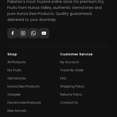
Pakistan's most trusted online store for premium Dry
Fruits from Hunza Valley, authentic Gemstones and
pure Hunza Desi Products. Quality guaranteed,
delivered to your doorstep.
Shop
Customer Service
All Products
My Account
Dry Fruits
Track My Order
Gemstones
FAQ
Hunza Desi Products
Shipping Policy
Salajeet
Returns Policy
Handmade Products
Contact Us
New Arrivals