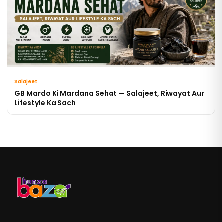
Salajeet
GB Mardo Ki Mardana Sehat — Salajeet, Riwayat Aur
Lifestyle Ka Sach