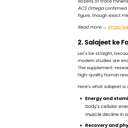
dozens of trace mineral
ACS Omega
confirmed t
figure, though exact mi
Read more →
Aftabi Sa
2. Salajeet ke 
Let's be straight, becau
modern studies are en
The supplement-research
high-quality human resea
Here's what salajeet is
Energy and stami
body's cellular ene
muscle decline in 
Recovery and phy