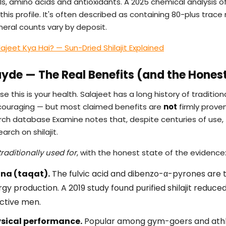
s, amino acids and antioxidants. A 2025 chemical analysis of 
his profile. It's often described as containing 80-plus trace
neral counts vary by deposit.
lajeet Kya Hai? — Sun-Dried Shilajit Explained
Fayde — The Real Benefits (and the Honest
se this is your health. Salajeet has a long history of traditi
couraging — but most claimed benefits are
not
firmly proven
 database Examine notes that, despite centuries of use, there
rch on shilajit.
traditionally used for
, with the honest state of the evidence
na (taqat).
The fulvic acid and dibenzo-α-pyrones are 
rgy production. A 2019 study found purified shilajit reduce
active men.
sical performance.
Popular among gym-goers and athlet