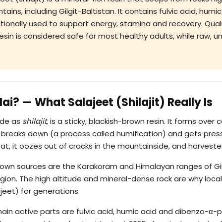
ins, including Gilgit-Baltistan. It contains fulvic acid, humi
ditionally used to support energy, stamina and recovery. Qua
esin is considered safe for most healthy adults, while raw, 
Hai? — What Salajeet (Shilajit) Really Is
ide as
shilajit
, is a sticky, blackish-brown resin. It forms over
 breaks down (a process called humification) and gets press
t, it oozes out of cracks in the mountainside, and harvesters
known sources are the Karakoram and Himalayan ranges of Gil
gion. The high altitude and mineral-dense rock are why loca
eet) for generations.
main active parts are fulvic acid, humic acid and dibenzo-α-