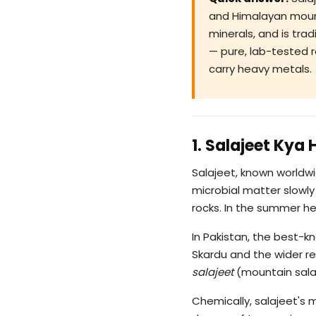
and Himalayan mounta
minerals, and is tra
— pure, lab-tested r
carry heavy metals.
1. Salajeet Kya 
Salajeet, known worldw
microbial matter slowly
rocks. In the summer hea
In Pakistan, the best-
Skardu and the wider re
salajeet
(mountain salaj
Chemically, salajeet's 