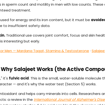
in sperm count and motility in men with low counts. These 
anteed treatment.
 used for energy and its iron content, but it must be
avoide
 to insufficient safety data.
in.
Traditional use covers joint comfort, focus and skin healt
s interesting but early.
 for Men — Mardana Taqat, Stamina & Testosterone
·
Salajee
 — Why Salajeet Works (the Active Comp
" it's
fulvic acid
. This is the small, water-soluble molecule 
aracter — and it's why the water test (Section 5) works.
antioxidant and helps carry minerals into cells. Researchers a
ects: a review in the
International Journal of Alzheimer's Dis