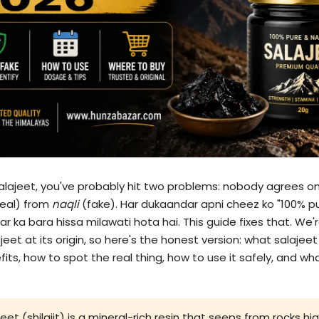
salajeet, you've probably hit two problems: nobody agrees on
eal) from
naqli
(fake). Har dukaandar apni cheez ko "100% p
 ka bara hissa milawati hota hai. This guide fixes that. We're
et at its origin, so here's the honest version: what salajeet r
s, how to spot the real thing, how to use it safely, and what 
eet (shilajit) is a mineral-rich resin that seeps from rocks h