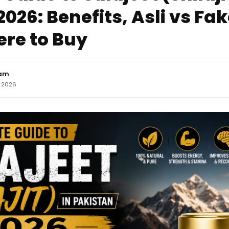
026: Benefits, Asli vs Fa
re to Buy
eam
, 2026