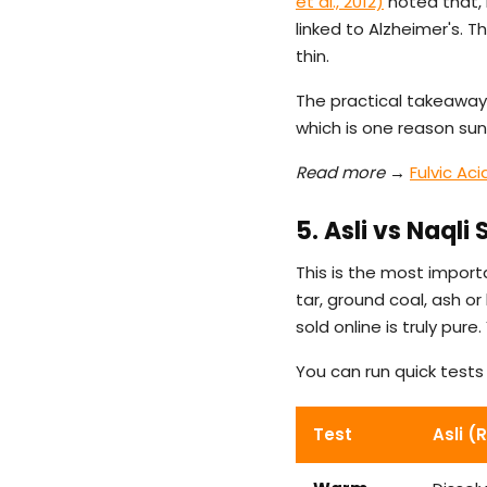
et al., 2012)
noted that, 
linked to Alzheimer's. T
thin.
The practical takeaway:
which is one reason sun-
Read more →
Fulvic Ac
5. Asli vs Naqli
This is the most importa
tar, ground coal, ash o
sold online is truly pu
You can run quick test
Test
Asli (