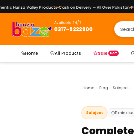
nza Valley Products
Cash on Delivery — All Over Pakistan
Pure Natur
Available 24/7
0317-9222900
Home
All Products
Sale
HOT
Home
›
Blog
›
Salajeet
›
Salajeet
11 min rea
Complete G