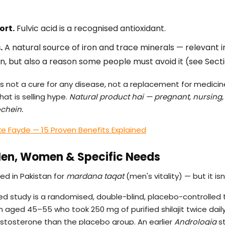
ort.
Fulvic acid is a recognised antioxidant.
.
A natural source of iron and trace minerals — relevant 
 but also a reason some people must avoid it (see Secti
t is not a cure for any disease, not a replacement for medicine
at is selling hype.
Natural product hai — pregnant, nursing,
ochein.
ke Fayde — 15 Proven Benefits Explained
 Men, Women & Specific Needs
ed in Pakistan for
mardana taqat
(men's vitality) — but it isn
 study is a randomised, double-blind, placebo-controlled tr
n aged 45–55 who took 250 mg of purified shilajit twice dai
estosterone than the placebo group. An earlier
Andrologia
st