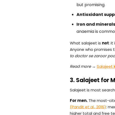
but promising.
Antioxidant supp
Iron and minerals
anaemia is common,
What salajeet is
not
: i
Anyone who promises th
to doctor se zaroor po
Read more →
Salajeet 
3. Salajeet for
Salajeet is most search
For men.
The most-cited
(Pandit et al., 2016)
: me
higher total and free t