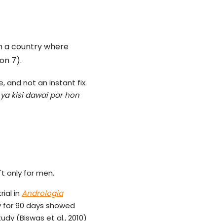
in a country where
on 7).
, and not an instant fix.
 ya kisi dawai par hon
't only for men.
ial in
Andrologia
ly for 90 days showed
udy (Biswas et al., 2010)