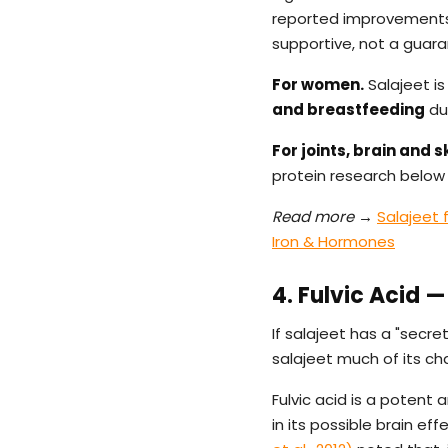
reported improvements 
supportive, not a guar
For women.
Salajeet is
and breastfeeding
due
For joints, brain and sk
protein research below i
Read more →
Salajeet
Iron & Hormones
4. Fulvic Acid
If salajeet has a "secret,
salajeet much of its ch
Fulvic acid is a potent 
in its possible brain eff