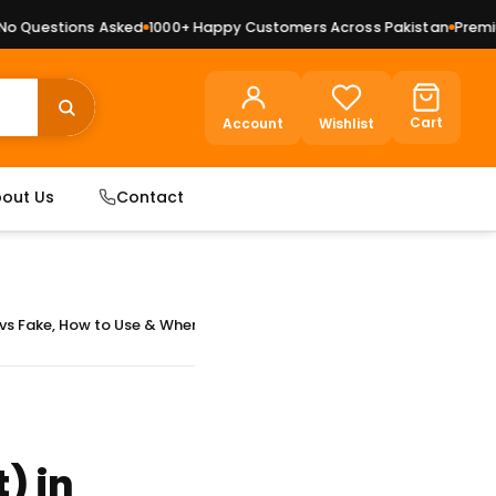
ions Asked
1000+ Happy Customers Across Pakistan
Premium Dry Fr
Cart
Account
Wishlist
out Us
Contact
i vs Fake, How to Use & Where to Buy
) in