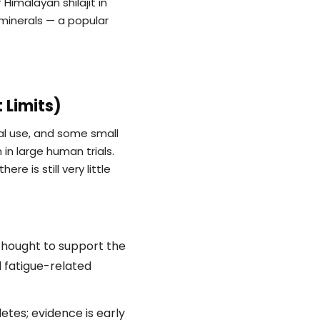
Himalayan shilajit in
 minerals — a popular
 Limits)
onal use, and some small
 in large human trials.
 is still very little
:
thought to support the
d fatigue-related
es; evidence is early