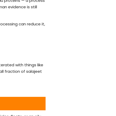
tau proteins — a process
man evidence is still
rocessing can reduce it,
terated with things like
l fraction of salajeet