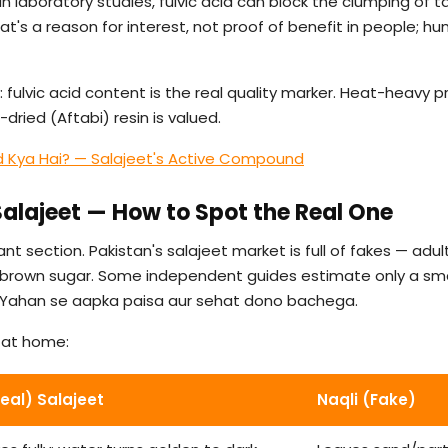
in laboratory studies, fulvic acid can block the clumping of 
hat's a reason for interest, not proof of benefit in people; hu
 fulvic acid content is the real quality marker. Heat-heavy p
dried (Aftabi) resin is valued.
id Kya Hai? — Salajeet's Active Compound
 Salajeet — How to Spot the Real One
nt section. Pakistan's salajeet market is full of fakes — adul
r brown sugar. Some independent guides estimate only a smal
re. Yahan se aapka paisa aur sehat dono bachega.
s at home:
Real) Salajeet
Naqli (Fake)