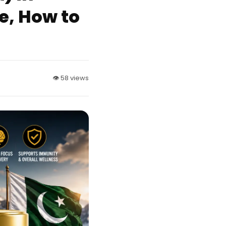
ke, How to
👁 58 views