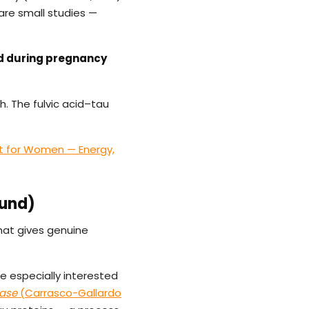
are small studies —
d during pregnancy
h. The fulvic acid–tau
t for Women — Energy,
ound)
that gives genuine
re especially interested
ease
(Carrasco-Gallardo