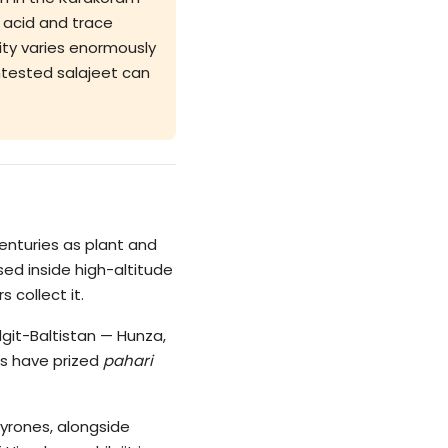
c acid and trace
lity varies enormously
untested salajeet can
 centuries as plant and
ed inside high-altitude
 collect it.
git-Baltistan — Hunza,
ls have prized
pahari
pyrones, alongside