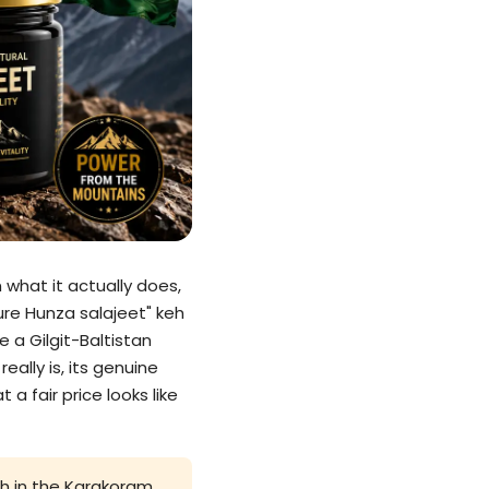
 what it actually does,
ure Hunza salajeet" keh
 a Gilgit-Baltistan
eally is, its genuine
a fair price looks like
igh in the Karakoram