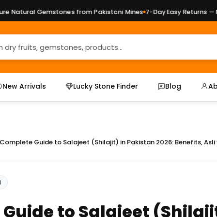
al Gemstones from Pakistani Mines
7-Day Easy Returns — No Quest
New Arrivals
Lucky Stone Finder
Blog
Ab
Complete Guide to Salajeet (Shilajit) in Pakistan 2026: Benefits, Asl
d
uide to Salajeet (Shilajit