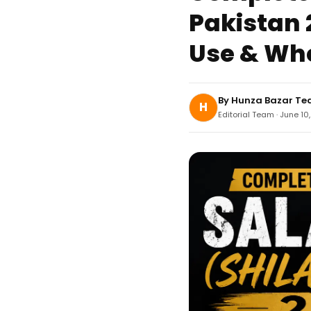
Pakistan 2
Use & Whe
By
Hunza Bazar T
H
Editorial Team · June 10