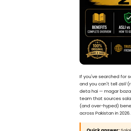
If you've searched for 
and you can't tell
asli
(r
deta hai — magar bazaar
team that sources salaje
(and over-hyped) benefit
across Pakistan in 2026.
Quick answer:
Salaj