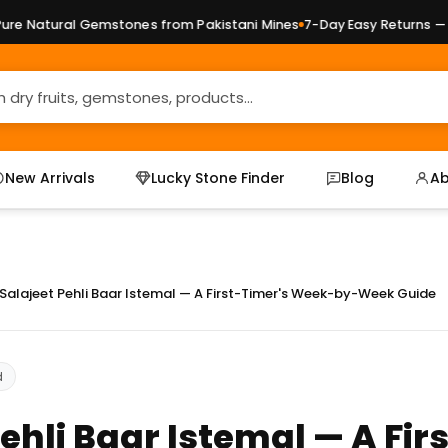
al Gemstones from Pakistani Mines
7-Day Easy Returns — No Quest
New Arrivals
Lucky Stone Finder
Blog
Ab
Salajeet Pehli Baar Istemal — A First-Timer's Week-by-Week Guide
d
Pehli Baar Istemal — A Fir