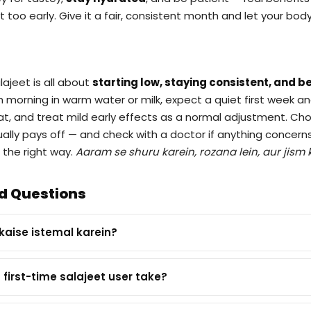
 it too early. Give it a fair, consistent month and let your bo
lajeet is all about
starting low, staying consistent, and be
ch morning in warm water or milk, expect a quiet first week a
t, and treat mild early effects as a normal adjustment. Ch
tually pays off — and check with a doctor if anything concern
 the right way.
Aaram se shuru karein, rozana lein, aur jism 
d Questions
 kaise istemal karein?
first-time salajeet user take?