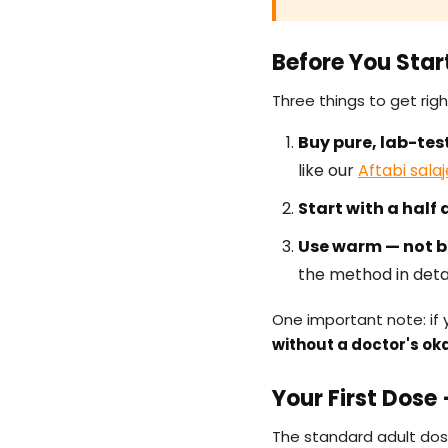
Before You Star
Three things to get rig
Buy pure, lab-test
like our
Aftabi sala
Start with a half 
Use warm — not bo
the method in detai
One important note: if 
without a doctor's ok
Your First Dose
The standard adult dos