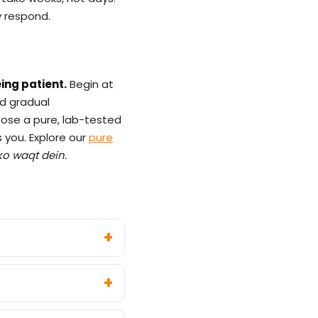
dy respond.
ing patient.
Begin at
nd gradual
oose a pure, lab-tested
s you. Explore our
pure
ko waqt dein.