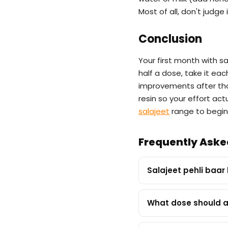
Most of all, don't judge
Conclusion
Your first month with sa
half a dose, take it ea
improvements after tha
resin so your effort ac
salajeet
range to begin
Frequently Aske
Salajeet pehli baar
What dose should a 