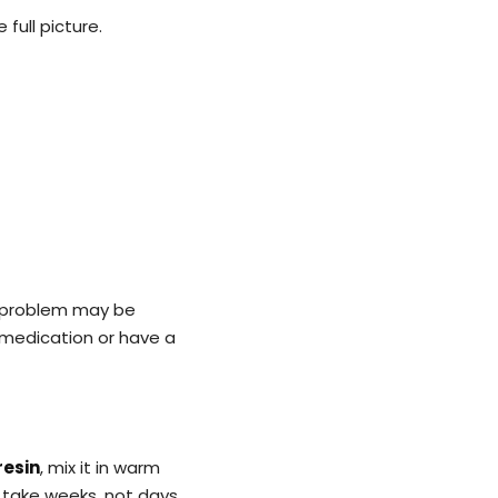
 full picture.
e problem may be
 medication or have a
resin
, mix it in warm
 take weeks, not days.