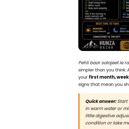
Pehli baar salajeet le r
simpler than you think. 
your
first month, wee
signs that mean you sho
Quick answer:
Start
in warm water or mil
little digestive adju
condition or take m