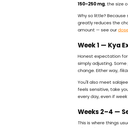
150–250 mg
, the size 
Why so little? Because 
greatly reduces the chan
amount — see our
dose
Week 1 — Kya E
Honest expectation for 
simply adjusting. Some
change. Either way,
fika
You'll also meet salajee
feels sensitive, take y
every day, even if week 
Weeks 2–4 — Set
This is where things usu