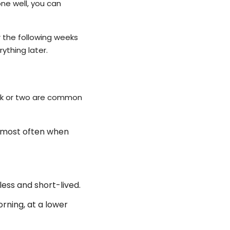
ne well, you can
r the following weeks
ything later.
eek or two are common
, most often when
ess and short-lived.
orning, at a lower