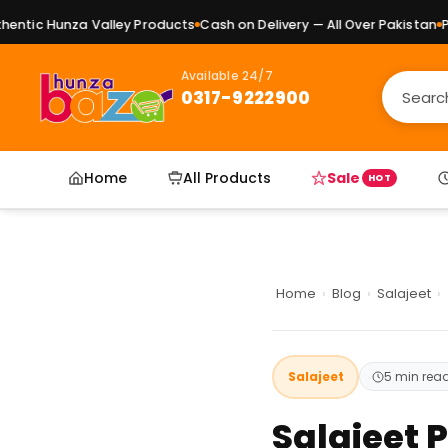
nza Valley Products
Cash on Delivery — All Over Pakistan
Pure Natur
Available 24/7
0317-9222900
Home
All Products
Sale
HOT
Home
›
Blog
›
Salajeet
›
Salajeet
5 min rea
Salajeet 