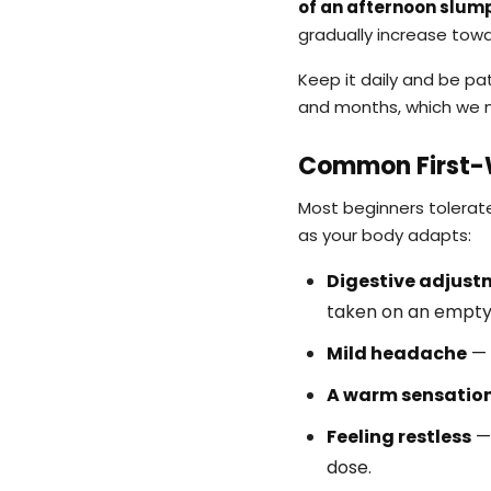
of an afternoon slump
gradually increase tow
Keep it daily and be pat
and months, which we 
Common First-W
Most beginners tolerate
as your body adapts:
Digestive adjust
taken on an empt
Mild headache
— 
A warm sensatio
Feeling restless
— 
dose.