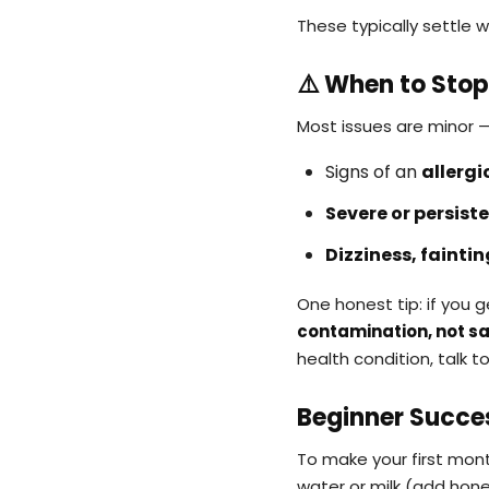
These typically settle w
⚠️ When to Stop
Most issues are minor —
Signs of an
allergi
Severe or persist
Dizziness, faintin
One honest tip: if you
contamination, not sal
health condition, talk t
Beginner Succe
To make your first mon
water or milk (add hone