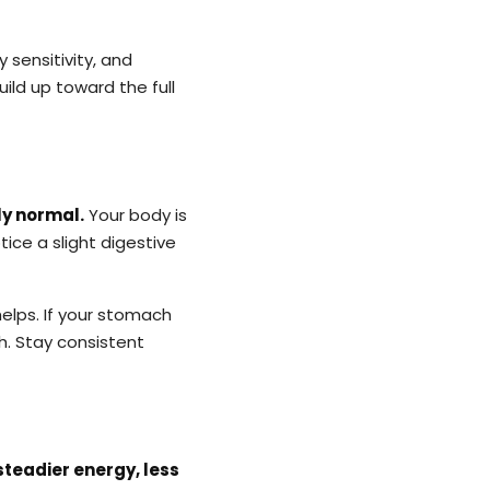
y sensitivity, and
uild up toward the full
ly normal.
Your body is
otice a slight digestive
helps. If your stomach
. Stay consistent
steadier energy, less