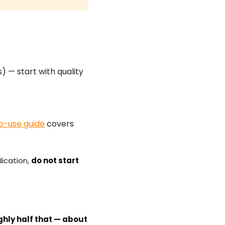
 — start with quality
o-use guide
covers
dication,
do not start
ghly half that — about