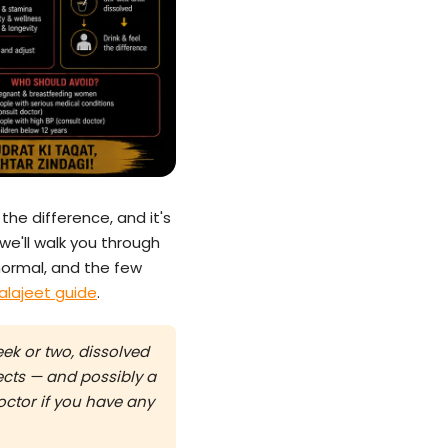
the difference, and it's
 we'll walk you through
normal, and the few
alajeet guide
.
ek or two, dissolved
fects — and possibly a
doctor if you have any