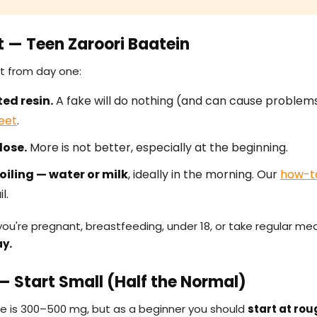
t — Teen Zaroori Baatein
ht from day one:
ed resin.
A fake will do nothing (and can cause problems)
jeet
.
dose.
More is not better, especially at the beginning.
iling — water or milk
, ideally in the morning. Our
how-t
l.
you're pregnant, breastfeeding, under 18, or take regular me
ay.
 — Start Small (Half the Normal)
e is 300–500 mg, but as a beginner you should
start at rou