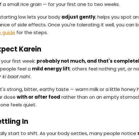
of a small rice grain — for your first one to two weeks.
starting low lets your body
adjust gently
, helps you spot an
ce of side effects. Once you're tolerating it well, you can b
 guide
for the steps.
xpect Karein
your first week:
probably not much, and that's complete
 people feel a
mild energy lift
; others feel nothing yet, or n
r ki baat nahi.
t's strong, bitter, earthy taste — warm milk or a little honey 
our dose
with or after food
rather than on an empty stomach
one feels quiet.
tling In
ally start to shift. As your body settles, many people notice