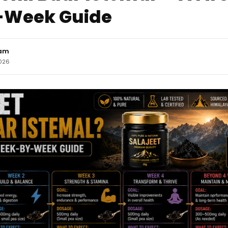
Week Guide
eam
2026