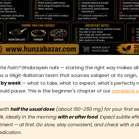
ahe hain?
Ghabrayein nahi — starting the right way makes all 
As a Gilgit-Baltistan team that sources salajeet at its origin,
k by week
— what to take, what to expect, what's perfectly 
uld pause. This is the beginner's chapter of our
complete s
 with
half the usual dose
(about 150–250 mg) for your first we
k, ideally in the morning
with or after food
. Expect subtle ef
stment — at first. Go slow, stay consistent, and check with a 
edication.