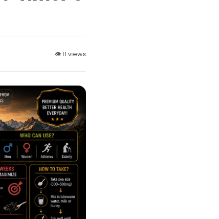
👁 11 views