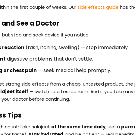
ithin the first couple of weeks. Our
side effects guide
has the
 and See a Doctor
 but stop and seek advice if you notice:
c reaction
(rash, itching, swelling) — stop immediately.
ent
digestive problems that don't settle.
g or chest pain
— seek medical help promptly.
 get strong side effects from a cheap, untested product, th
ajeet itself
— switch to a tested resin. And if you take any
o your doctor before continuing.
ss Tips
th count: take salajeet
at the same time daily
, use a
pure 
y for taste),
stay hydrated
, and be patient — real benefits