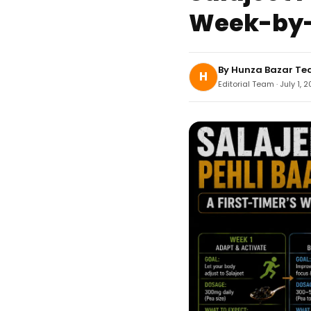
Week-by-
By
Hunza Bazar T
H
Editorial Team · July 1, 