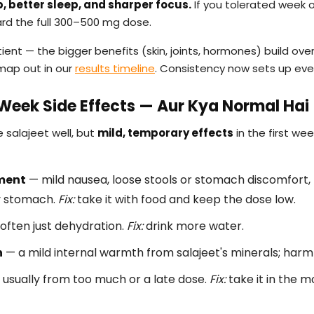
, better sleep, and sharper focus.
If you tolerated week o
ard the full 300–500 mg dose.
ient — the bigger benefits (skin, joints, hormones) build ove
map out in our
results timeline
. Consistency now sets up ever
eek Side Effects — Aur Kya Normal Hai
 salajeet well, but
mild, temporary effects
in the first w
ment
— mild nausea, loose stools or stomach discomfort
y stomach.
Fix:
take it with food and keep the dose low.
often just dehydration.
Fix:
drink more water.
n
— a mild internal warmth from salajeet's minerals; harml
usually from too much or a late dose.
Fix:
take it in the m