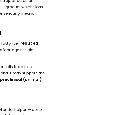
salajeet cures or
e
— gradual weight loss,
ver seriously means
l
 fatty liver
reduced
effect against diet-
r cells from free
, and it may support the
preclinical (animal)
 potential helper — done