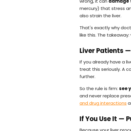
wrong, it can
damage
t
mercury) that stress an
also strain the liver.
That's exactly why doc
like this. The takeaway: 
Liver Patients 
If you already have a li
treat this seriously. A
further.
So the rule is firm:
see y
and never replace presc
and drug interactions
a
If You Use It — 
Because your liver pro