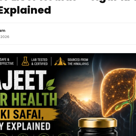
Explained
eam
, 2026