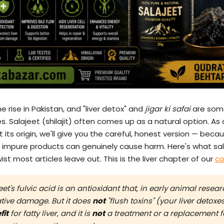
e rise in Pakistan, and "liver detox" and
jigar ki safai
are som
. Salajeet (shilajit) often comes up as a natural option. As 
 its origin, we'll give you the careful, honest version — becau
 impure products can genuinely cause harm. Here's what sal
ist most articles leave out. This is the liver chapter of our
co
et's fulvic acid is an antioxidant that, in early animal resea
dative damage. But it does
not
"flush toxins" (your liver detoxes 
fit
for fatty liver, and it is
not
a treatment or a replacement fo