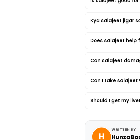
Is salajeet good for 
Kya salajeet jigar s
Does salajeet help f
Can salajeet damag
Can I take salajeet 
Should I get my li
WRITTEN BY
H
Hunza Ba