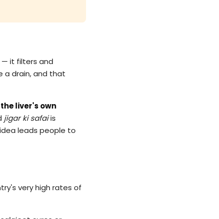
— it filters and
e a drain, and that
the liver's own
ad
jigar ki safai
is
g idea leads people to
try's very high rates of