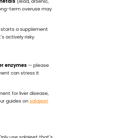
metals
(lead, arsenic,
r long-term overuse may
starts a supplement
s actively risky.
iver enzymes
— please
ment can stress it
ent for liver disease,
our guides on
salajeet
nly use salajeet that's