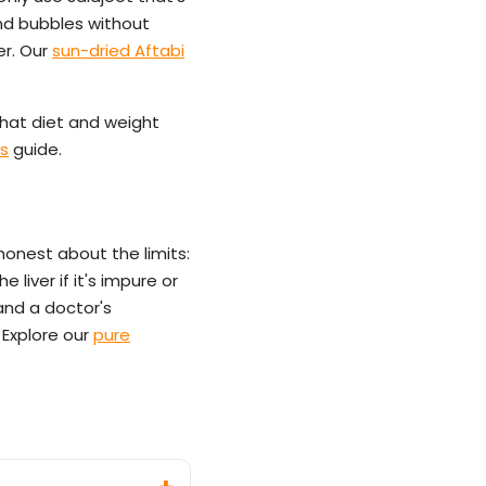
and bubbles without
er. Our
sun-dried Aftabi
hat diet and weight
ts
guide.
honest about the limits:
e liver if it's impure or
 and a doctor's
 Explore our
pure