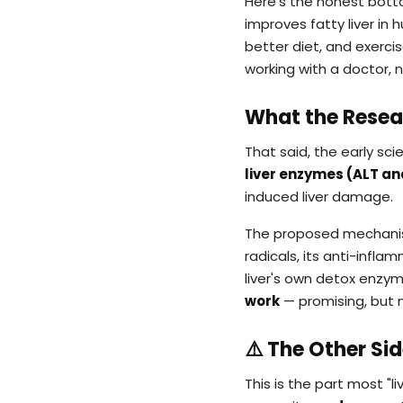
Here's the honest botto
improves fatty liver i
better diet, and exercis
working with a doctor, 
What the Resea
That said, the early scie
liver enzymes (ALT and
induced liver damage.
The proposed mechanism 
radicals, its anti-infl
liver's own detox enzym
work
— promising, but n
⚠️ The Other Si
This is the part most "li