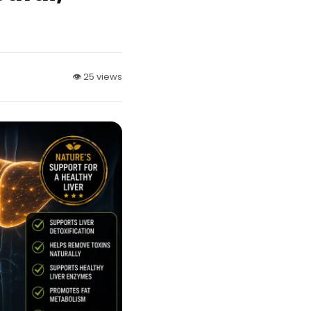
👁 25 views