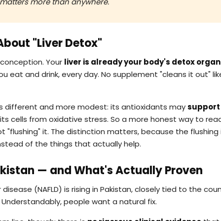
ty matters more than anywhere.
 About "Liver Detox"
isconception. Your
liver is already your body's detox organ
u eat and drink, every day. No supplement "cleans it out" lik
s different and more modest: its antioxidants may
support 
ts cells from oxidative stress. So a more honest way to re
not "flushing" it. The distinction matters, because the flushin
stead of the things that actually help.
Pakistan — and What's Actually Proven
 disease (NAFLD) is rising in Pakistan, closely tied to the coun
Understandably, people want a natural fix.