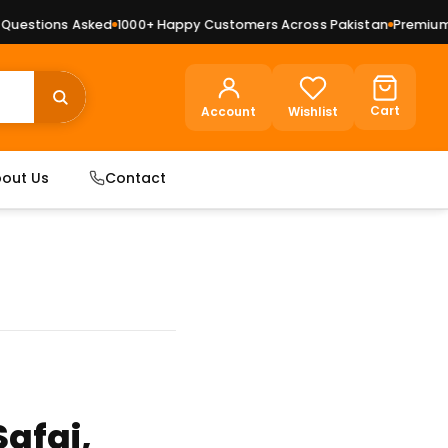
s Asked
1000+ Happy Customers Across Pakistan
Premium Dry Fruits
Cart
Account
Wishlist
out Us
Contact
Safai,