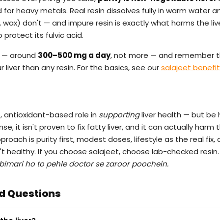
for heavy metals. Real resin dissolves fully in warm water 
r, wax) don't — and impure resin is exactly what harms the liv
protect its fulvic acid.
 — around
300–500 mg a day
, not more — and remember t
 liver than any resin. For the basics, see our
salajeet benefi
e, antioxidant-based role in
supporting
liver health — but be 
e, it isn't proven to fix fatty liver, and it can actually harm th
oach is purity first, modest doses, lifestyle as the real fix,
sn't healthy. If you choose salajeet, choose lab-checked resin.
 bimari ho to pehle doctor se zaroor poochein.
d Questions