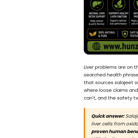
Liver problems are on th
searched health phrases
that sources salajeet at
where loose claims and
can't, and the safety tw
Quick answer:
Salaje
liver cells from oxi
proven human bene