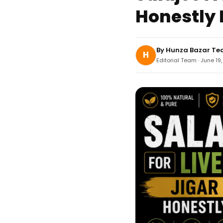
Honestly 
By
Hunza Bazar T
H
Editorial Team · June 19