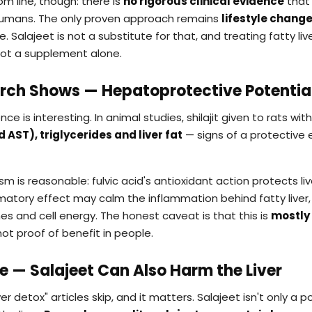
m line, though: there is
no rigorous clinical evidence
that 
n humans. The only proven approach remains
lifestyle chang
e. Salajeet is not a substitute for that, and treating fatty li
not a supplement alone.
rch Shows — Hepatoprotective Potentia
nce is interesting. In animal studies, shilajit given to rats with
 AST), triglycerides and liver fat
— signs of a protective 
is reasonable: fulvic acid's antioxidant action protects live
ammatory effect may calm the inflammation behind fatty liver
es and cell energy. The honest caveat is that this is
mostly 
ot proof of benefit in people.
de — Salajeet Can Also Harm the Liver
ver detox" articles skip, and it matters. Salajeet isn't only a