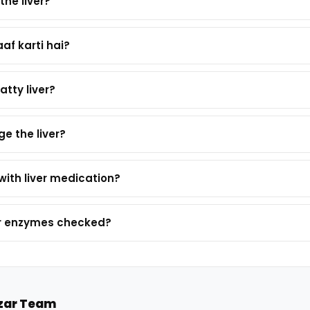
the liver?
aaf karti hai?
atty liver?
e the liver?
with liver medication?
ver enzymes checked?
zar Team