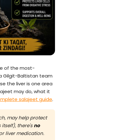
e of the most-
a Gilgit-Baltistan team
se the liver is one area
ajeet may do, what it
mplete salajeet guide
.
rch, may help protect
itself), there's
no
r liver medication.