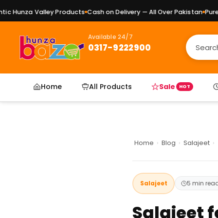
 Valley Products
Cash on Delivery — All Over Pakistan
Pure Natural 
Available 24/7
0317-9222900
Home
All Products
Sale
HOT
Home
›
Blog
›
Salajeet
›
Salajeet
5 min rea
Salajeet f