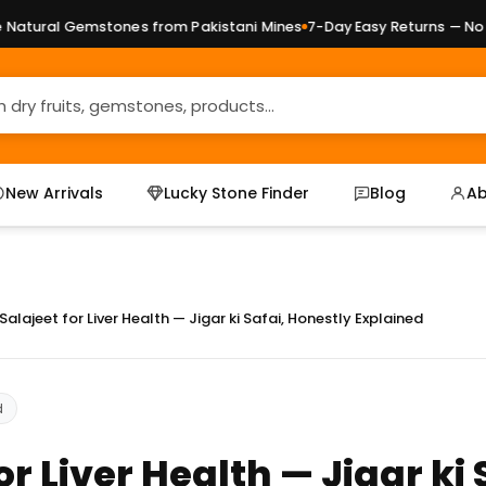
Gemstones from Pakistani Mines
7-Day Easy Returns — No Question
New Arrivals
Lucky Stone Finder
Blog
Ab
Salajeet for Liver Health — Jigar ki Safai, Honestly Explained
d
or Liver Health — Jigar ki 