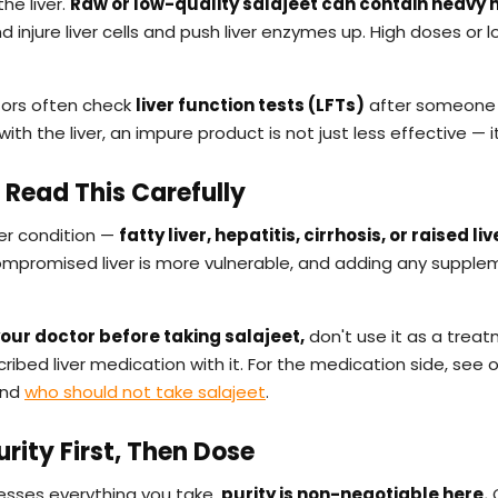
he liver.
Raw or low-quality salajeet can contain heavy 
d injure liver cells and push liver enzymes up. High doses o
tors often check
liver function tests (LFTs)
after someone 
with the liver, an impure product is not just less effective — it'
— Read This Carefully
ver condition —
fatty liver, hepatitis, cirrhosis, or raised l
 compromised liver is more vulnerable, and adding any supple
our doctor before taking salajeet,
don't use it as a treatm
ribed liver medication with it. For the medication side, see 
nd
who should not take salajeet
.
Purity First, Then Dose
cesses everything you take,
purity is non-negotiable here.
O