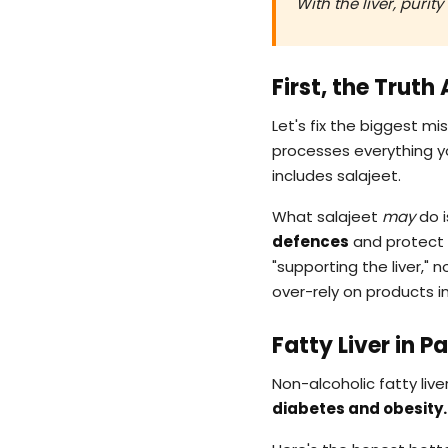
With the liver, puri
First, the Truth
Let's fix the biggest m
processes everything yo
includes salajeet.
What salajeet
may
do i
defences
and protect i
"supporting the liver," 
over-rely on products in
Fatty Liver in 
Non-alcoholic fatty liver
diabetes and obesity.