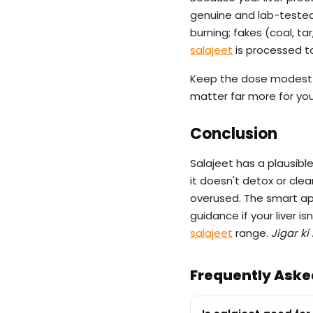
genuine and lab-tested 
burning; fakes (coal, ta
salajeet
is processed to 
Keep the dose modest
matter far more for your
Conclusion
Salajeet has a plausibl
it doesn't detox or cleans
overused. The smart appr
guidance if your liver i
salajeet
range.
Jigar ki
Frequently Aske