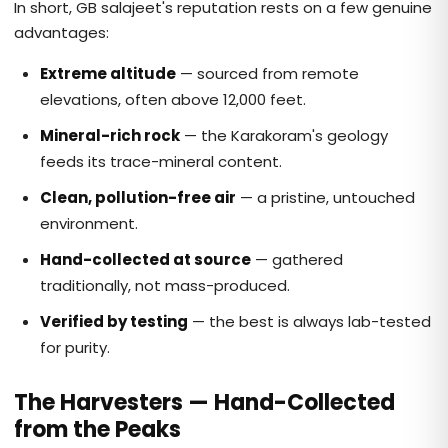
In short, GB salajeet's reputation rests on a few genuine
advantages:
Extreme altitude
— sourced from remote
elevations, often above 12,000 feet.
Mineral-rich rock
— the Karakoram's geology
feeds its trace-mineral content.
Clean, pollution-free air
— a pristine, untouched
environment.
Hand-collected at source
— gathered
traditionally, not mass-produced.
Verified by testing
— the best is always lab-tested
for purity.
The Harvesters — Hand-Collected
from the Peaks