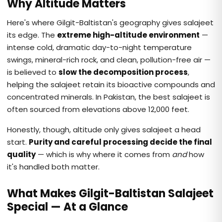
Why Altitude Matters
Here's where Gilgit-Baltistan's geography gives salajeet
its edge. The
extreme high-altitude environment
—
intense cold, dramatic day-to-night temperature
swings, mineral-rich rock, and clean, pollution-free air —
is believed to
slow the decomposition process
,
helping the salajeet retain its bioactive compounds and
concentrated minerals. In Pakistan, the best salajeet is
often sourced from elevations above 12,000 feet.
Honestly, though, altitude only gives salajeet a head
start.
Purity and careful processing decide the final
quality
— which is why where it comes from
and
how
it's handled both matter.
What Makes Gilgit-Baltistan Salajeet
Special — At a Glance