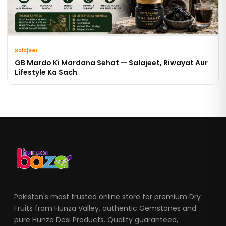
Salajeet
GB Mardo Ki Mardana Sehat — Salajeet, Riwayat Aur
Lifestyle Ka Sach
Pakistan's most trusted online store for premium Dry
Fruits from Hunza Valley, authentic Gemstones and
pure Hunza Desi Products. Quality guaranteed,