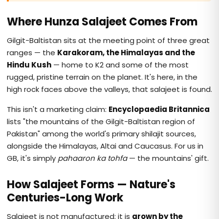
Where Hunza Salajeet Comes From
Gilgit-Baltistan sits at the meeting point of three great
ranges — the
Karakoram, the Himalayas and the
Hindu Kush
— home to K2 and some of the most
rugged, pristine terrain on the planet. It's here, in the
high rock faces above the valleys, that salajeet is found.
This isn't a marketing claim:
Encyclopaedia Britannica
lists "the mountains of the Gilgit-Baltistan region of
Pakistan" among the world's primary shilajit sources,
alongside the Himalayas, Altai and Caucasus. For us in
GB, it's simply
pahaaron ka tohfa
— the mountains' gift.
How Salajeet Forms — Nature's
Centuries-Long Work
Salajeet is not manufactured; it is
grown by the