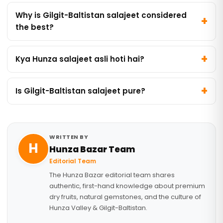
Why is Gilgit-Baltistan salajeet considered
the best?
Kya Hunza salajeet asli hoti hai?
Is Gilgit-Baltistan salajeet pure?
WRITTEN BY
H
Hunza Bazar Team
Editorial Team
The Hunza Bazar editorial team shares
authentic, first-hand knowledge about premium
dry fruits, natural gemstones, and the culture of
Hunza Valley & Gilgit-Baltistan.