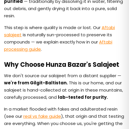
purified
— traditionally by dissolving it in water, filtering
out debris, and gently drying it back into a pure, solid
resin.
This step is where quality is made or lost. Our
Aftabi
salajeet
is naturally sun-processed to preserve its
compounds — we explain exactly how in our
Aftabi
processing guide
.
Why Choose Hunza Bazar's Salajeet
We don't source our salajeet from a distant supplier —
we're from Gilgit-Baltistan.
This is our home, and our
salajeet is hand-collected at origin in these mountains,
carefully processed, and
lab-tested for purity.
In a market flooded with fakes and adulterated resin
(see our
real vs fake guide
), that origin and that testing
are everything. When you choose us, you're getting the