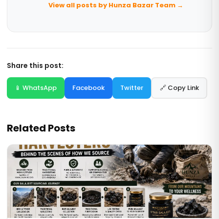
View all posts by Hunza Bazar Team →
Share this post:
📱 WhatsApp
Facebook
Twitter
🔗 Copy Link
Related Posts