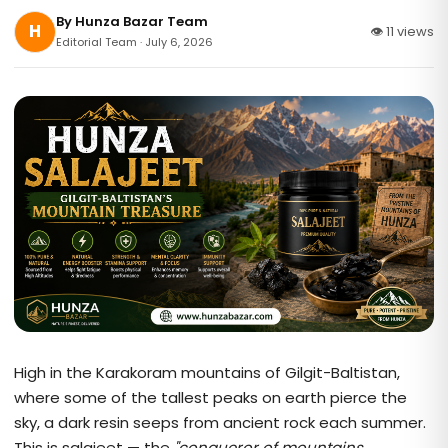
By
Hunza Bazar Team
H
👁 11 views
Editorial Team · July 6, 2026
High in the Karakoram mountains of Gilgit-Baltistan,
where some of the tallest peaks on earth pierce the
sky, a dark resin seeps from ancient rock each summer.
This is salajeet — the
"conqueror of mountains,