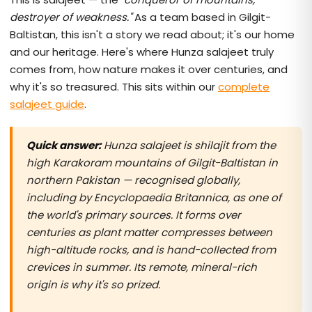
destroyer of weakness."
As a team based in Gilgit-
Baltistan, this isn't a story we read about; it's our home
and our heritage. Here's where Hunza salajeet truly
comes from, how nature makes it over centuries, and
why it's so treasured. This sits within our
complete
salajeet guide
.
Quick answer:
Hunza salajeet is shilajit from the
high Karakoram mountains of Gilgit-Baltistan in
northern Pakistan — recognised globally,
including by Encyclopaedia Britannica, as one of
the world's primary sources. It forms over
centuries as plant matter compresses between
high-altitude rocks, and is hand-collected from
crevices in summer. Its remote, mineral-rich
origin is why it's so prized.