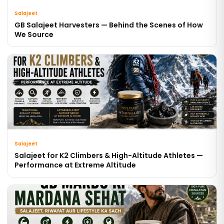
Salajeet
GB Salajeet Harvesters — Behind the Scenes of How
We Source
Salajeet
Salajeet for K2 Climbers & High-Altitude Athletes —
Performance at Extreme Altitude