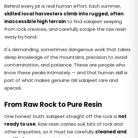
Behind every jar is real human effort. Each summer,
skilled local harvesters climb into rugged, often
inaccessible high terrain
to find salajeet seeping
from rock crevices, and carefully scrape the raw resin
away by hand.
It's demanding, sometimes dangerous work that takes
deep knowledge of the mountains, precision to avoid
contamination, and patience. These are people who
know these peaks intimately — and that human skill is
part of what makes genuine GB salajeet rare and
special.
From Raw Rock to Pure Resin
One honest truth: salajeet straight off the rock is
not
ready to use.
Raw resin carries soil, bits of rock and
other impurities, so it must be carefully
cleaned and