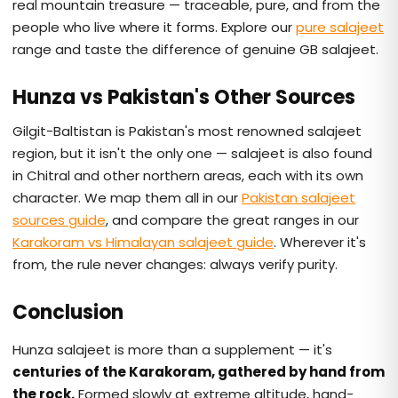
real mountain treasure — traceable, pure, and from the
people who live where it forms. Explore our
pure salajeet
range and taste the difference of genuine GB salajeet.
Hunza vs Pakistan's Other Sources
Gilgit-Baltistan is Pakistan's most renowned salajeet
region, but it isn't the only one — salajeet is also found
in Chitral and other northern areas, each with its own
character. We map them all in our
Pakistan salajeet
sources guide
, and compare the great ranges in our
Karakoram vs Himalayan salajeet guide
. Wherever it's
from, the rule never changes: always verify purity.
Conclusion
Hunza salajeet is more than a supplement — it's
centuries of the Karakoram, gathered by hand from
the rock.
Formed slowly at extreme altitude, hand-