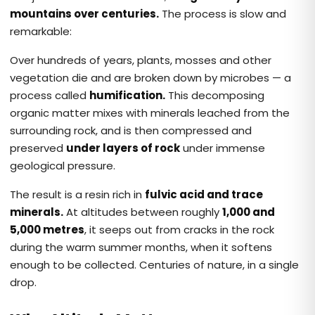
mountains over centuries.
The process is slow and
remarkable:
Over hundreds of years, plants, mosses and other
vegetation die and are broken down by microbes — a
process called
humification.
This decomposing
organic matter mixes with minerals leached from the
surrounding rock, and is then compressed and
preserved
under layers of rock
under immense
geological pressure.
The result is a resin rich in
fulvic acid and trace
minerals.
At altitudes between roughly
1,000 and
5,000 metres
, it seeps out from cracks in the rock
during the warm summer months, when it softens
enough to be collected. Centuries of nature, in a single
drop.