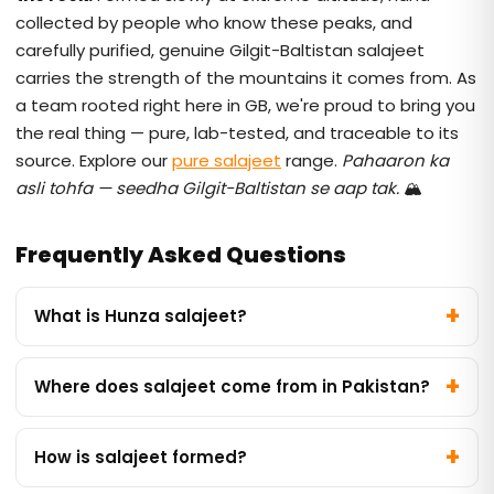
collected by people who know these peaks, and
carefully purified, genuine Gilgit-Baltistan salajeet
carries the strength of the mountains it comes from. As
a team rooted right here in GB, we're proud to bring you
the real thing — pure, lab-tested, and traceable to its
source. Explore our
pure salajeet
range.
Pahaaron ka
asli tohfa — seedha Gilgit-Baltistan se aap tak.
🏔️
Frequently Asked Questions
What is Hunza salajeet?
Where does salajeet come from in Pakistan?
How is salajeet formed?