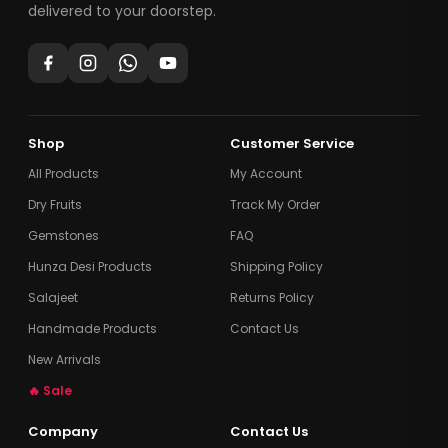
delivered to your doorstep.
Shop
Customer Service
All Products
My Account
Dry Fruits
Track My Order
Gemstones
FAQ
Hunza Desi Products
Shipping Policy
Salajeet
Returns Policy
Handmade Products
Contact Us
New Arrivals
🔥 Sale
Company
Contact Us