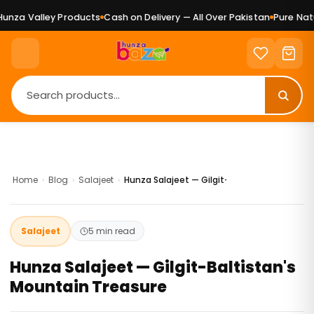
Valley Products
Cash on Delivery — All Over Pakistan
Pure Natural G
Home
›
Blog
›
Salajeet
›
Hunza Salajeet — Gilgit-Baltistan's Mounta
Salajeet
5 min read
Hunza Salajeet — Gilgit-Baltistan's
Mountain Treasure