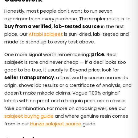
Honestly, most people don't want to run seven
experiments on every purchase. The simpler route is to
buy from a verified, lab-tested source
in the first
place. Our
Aftabi salajeet
is sun-dried, lab-tested and
made to stand up to every test above.
One more signal worth remembering:
price.
Real
salajeet is rare and never cheap — if a deal looks too
good to be true, it usually is. Beyond price, look for
seller transparency
: a trustworthy source names its
origin, shows lab results or a Certificate of Analysis, and
doesn't make miracle claims. Vague "100% original"
labels with no proof and a bargain price are a classic
fake combination. For more on choosing well, see our
salajeet buying guide
and where genuine resin comes
from in our
Hunza salajeet source
guide.