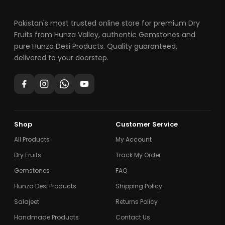
Pakistan's most trusted online store for premium Dry
Fruits from Hunza Valley, authentic Gemstones and
pure Hunza Desi Products. Quality guaranteed,
delivered to your doorstep.
Shop
Customer Service
All Products
My Account
Dry Fruits
Track My Order
Gemstones
FAQ
Hunza Desi Products
Shipping Policy
Salajeet
Returns Policy
Handmade Products
Contact Us