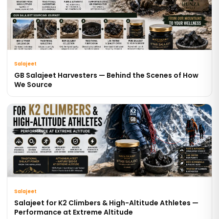
Salajeet
GB Salajeet Harvesters — Behind the Scenes of How
We Source
Salajeet
Salajeet for K2 Climbers & High-Altitude Athletes —
Performance at Extreme Altitude