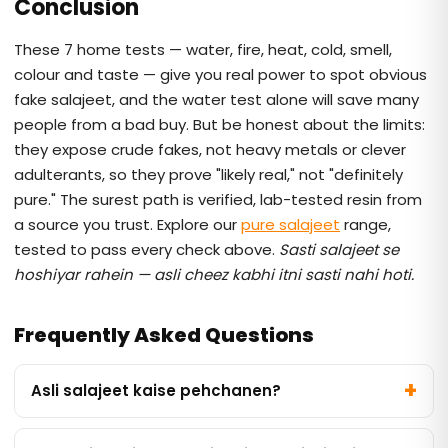
Conclusion
These 7 home tests — water, fire, heat, cold, smell,
colour and taste — give you real power to spot obvious
fake salajeet, and the water test alone will save many
people from a bad buy. But be honest about the limits:
they expose crude fakes, not heavy metals or clever
adulterants, so they prove "likely real," not "definitely
pure." The surest path is verified, lab-tested resin from
a source you trust. Explore our
pure salajeet
range,
tested to pass every check above.
Sasti salajeet se
hoshiyar rahein — asli cheez kabhi itni sasti nahi hoti.
Frequently Asked Questions
Asli salajeet kaise pehchanen?