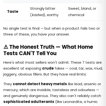
Strongly bitter
Sweet, bland, or
Taste
(
kadwa
), earthy
chemical
No single test is final — but when a product fails two or
three of these, you have your answer.
⚠️ The Honest Truth — What Home
Tests CAN'T Tell You
Here's what most sellers won't admit. These 7 tests are
excellent at exposing
crude
fakes — coal, tar, wax, mud,
jaggery, obvious fillers. But they have real limits:
They
cannot detect heavy metals
like lead, arsenic or
mercury, which are invisible, tasteless and odourless —
and genuinely dangerous. They also can't reliably catch
sophisticated adulterants
(like Leonardite, a humic