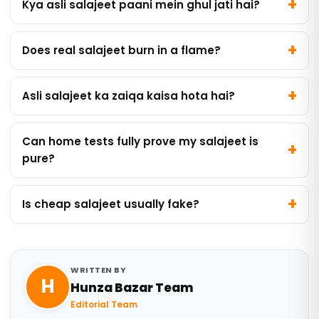
Kya asli salajeet paani mein ghul jati hai?
Does real salajeet burn in a flame?
Asli salajeet ka zaiqa kaisa hota hai?
Can home tests fully prove my salajeet is
pure?
Is cheap salajeet usually fake?
WRITTEN BY
H
Hunza Bazar Team
Editorial Team