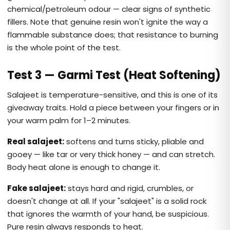
chemical/petroleum odour — clear signs of synthetic
fillers. Note that genuine resin won't ignite the way a
flammable substance does; that resistance to burning
is the whole point of the test.
Test 3 — Garmi Test (Heat Softening)
Salajeet is temperature-sensitive, and this is one of its
giveaway traits. Hold a piece between your fingers or in
your warm palm for 1–2 minutes.
Real salajeet:
softens and turns sticky, pliable and
gooey — like tar or very thick honey — and can stretch.
Body heat alone is enough to change it.
Fake salajeet:
stays hard and rigid, crumbles, or
doesn't change at all. If your "salajeet" is a solid rock
that ignores the warmth of your hand, be suspicious.
Pure resin always responds to heat.