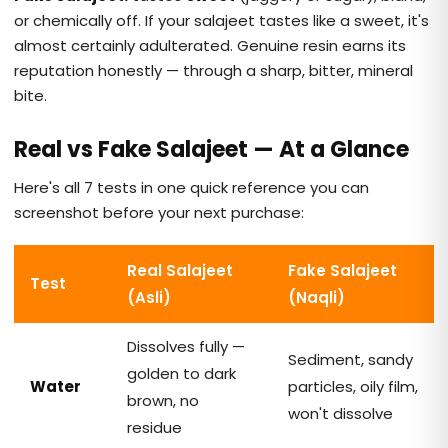
or chemically off. If your salajeet tastes like a sweet, it's
almost certainly adulterated. Genuine resin earns its
reputation honestly — through a sharp, bitter, mineral
bite.
Real vs Fake Salajeet — At a Glance
Here's all 7 tests in one quick reference you can
screenshot before your next purchase:
Real Salajeet
Fake Salajeet
Test
(Asli)
(Naqli)
Dissolves fully —
Sediment, sandy
golden to dark
Water
particles, oily film,
brown, no
won't dissolve
residue