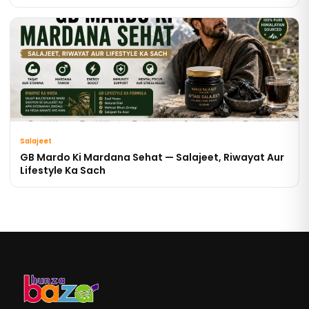
Salajeet
GB Mardo Ki Mardana Sehat — Salajeet, Riwayat Aur
Lifestyle Ka Sach