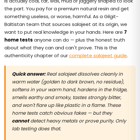
is actually coal, tar, wax, mud or jaggery shaped to look
the part. You pay for a premium natural resin and get
something useless, or worse, harmful. As a Gilgit-
Baltistan team that sources salajeet at its origin, we
want to put real knowledge in your hands. Here are
7
home tests
anyone can do — plus the honest truth
about what they can and can't prove. This is the
authenticity chapter of our
complete salajeet guide
.
Quick answer:
Real salajeet dissolves cleanly in
warm water (golden to dark brown, no residue),
softens in your warm hand, hardens in the fridge,
smells earthy and smoky, tastes strongly bitter,
and won't flare up like plastic in a flame. These
home tests catch obvious fakes — but they
cannot
detect heavy metals or prove purity. Only
lab testing does that.