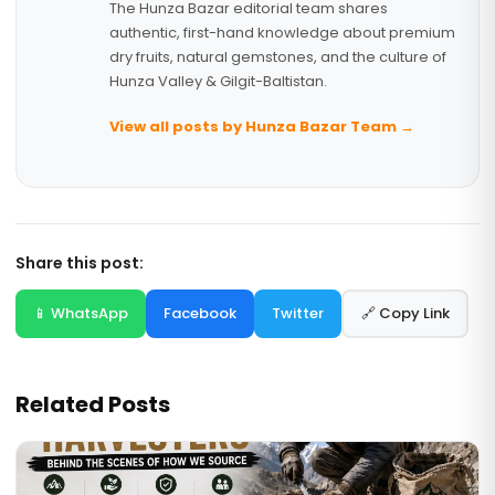
The Hunza Bazar editorial team shares
authentic, first-hand knowledge about premium
dry fruits, natural gemstones, and the culture of
Hunza Valley & Gilgit-Baltistan.
View all posts by Hunza Bazar Team →
Share this post:
📱 WhatsApp
Facebook
Twitter
🔗 Copy Link
Related Posts