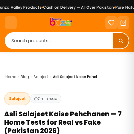
lley Products
Cash on Delivery — All Over Pakistan
Pure Natural Ge
Home
›
Blog
›
Salajeet
›
Asli Salajeet Kaise Pehchanen — 7 Home Tes
Salajeet
7 min read
Asli Salajeet Kaise Pehchanen — 7
Home Tests for Real vs Fake
(Pakistan 2026)