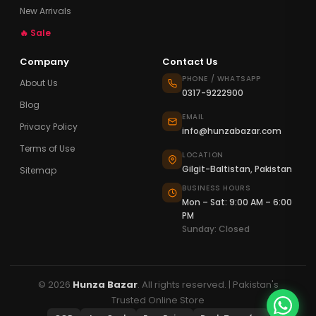
New Arrivals
🔥 Sale
Company
Contact Us
PHONE / WHATSAPP
About Us
0317-9222900
Blog
EMAIL
Privacy Policy
info@hunzabazar.com
Terms of Use
LOCATION
Gilgit-Baltistan, Pakistan
Sitemap
BUSINESS HOURS
Mon – Sat: 9:00 AM – 6:00
PM
Sunday: Closed
© 2026
Hunza Bazar
. All rights reserved. | Pakistan's
Trusted Online Store