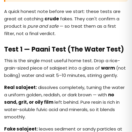
A quick honest note before we start: these tests are
great at catching
crude
fakes. They can't confirm a
product is
pure and safe
— so treat them as a first
filter, not a final verdict.
Test 1 — Paani Test (The Water Test)
This is the single most useful home test. Drop a rice-
grain-sized piece of salajeet into a glass of
warm
(not
boiling) water and wait 5–10 minutes, stirring gently.
Real salajeet:
dissolves completely, turning the water
a uniform golden, reddish, or dark brown — with
no
sand, grit, or oily film
left behind. Pure resin is rich in
water-soluble fulvic acid and minerals, so it blends
smoothly.
Fake salajeet:
leaves sediment or sandy particles at