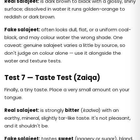
Real salajeet:
is dark brown to black with a glossy, shiny
surface; dissolved in water it runs golden-orange to
reddish or dark brown.
Fake salajeet:
often looks dull, flat, or a uniform coal-
black, and may colour water the wrong shade. One
caveat: genuine salajeet varies a little by source, so
don't judge on colour alone — use it alongside the
water and texture tests.
Test 7 — Taste Test (Zaiqa)
Finally, a tiny taste. Place a very small amount on your
tongue.
Real salajeet:
is strongly
bitter
(
kadwa
) with an
earthy, mineral, slightly tar-like taste. It's not pleasant,
and it shouldn't be.
Fake salajeet:
tastes
sweet
(jaggery or sugar), bland,