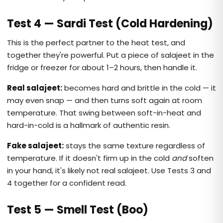
Test 4 — Sardi Test (Cold Hardening)
This is the perfect partner to the heat test, and
together they're powerful. Put a piece of salajeet in the
fridge or freezer for about 1–2 hours, then handle it.
Real salajeet:
becomes hard and brittle in the cold — it
may even snap — and then turns soft again at room
temperature. That swing between soft-in-heat and
hard-in-cold is a hallmark of authentic resin.
Fake salajeet:
stays the same texture regardless of
temperature. If it doesn't firm up in the cold
and
soften
in your hand, it's likely not real salajeet. Use Tests 3 and
4 together for a confident read.
Test 5 — Smell Test (Boo)