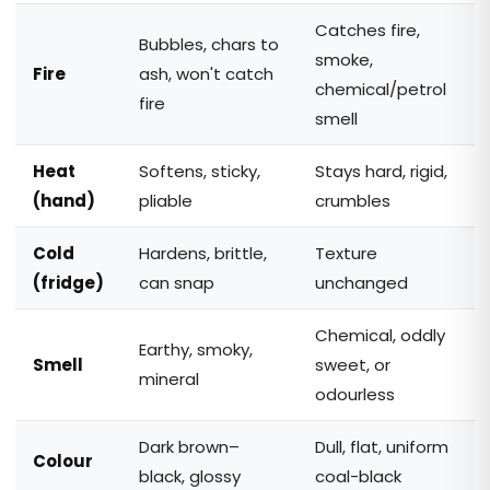
Catches fire,
Bubbles, chars to
smoke,
Fire
ash, won't catch
chemical/petrol
fire
smell
Heat
Softens, sticky,
Stays hard, rigid,
(hand)
pliable
crumbles
Cold
Hardens, brittle,
Texture
(fridge)
can snap
unchanged
Chemical, oddly
Earthy, smoky,
Smell
sweet, or
mineral
odourless
Dark brown–
Dull, flat, uniform
Colour
black, glossy
coal-black