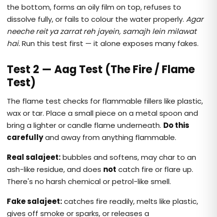
the bottom, forms an oily film on top, refuses to
dissolve fully, or fails to colour the water properly.
Agar
neeche reit ya zarrat reh jayein, samajh lein milawat
hai.
Run this test first — it alone exposes many fakes.
Test 2 — Aag Test (The Fire / Flame
Test)
The flame test checks for flammable fillers like plastic,
wax or tar. Place a small piece on a metal spoon and
bring a lighter or candle flame underneath.
Do this
carefully
and away from anything flammable.
Real salajeet:
bubbles and softens, may char to an
ash-like residue, and does
not
catch fire or flare up.
There's no harsh chemical or petrol-like smell.
Fake salajeet:
catches fire readily, melts like plastic,
gives off smoke or sparks, or releases a