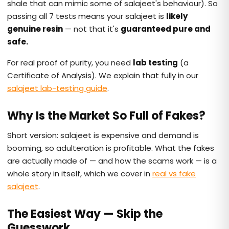
shale that can mimic some of salajeet's behaviour). So
passing all 7 tests means your salajeet is
likely
genuine resin
— not that it's
guaranteed pure and
safe.
For real proof of purity, you need
lab testing
(a
Certificate of Analysis). We explain that fully in our
salajeet lab-testing guide
.
Why Is the Market So Full of Fakes?
Short version: salajeet is expensive and demand is
booming, so adulteration is profitable. What the fakes
are actually made of — and how the scams work — is a
whole story in itself, which we cover in
real vs fake
salajeet
.
The Easiest Way — Skip the
Guesswork