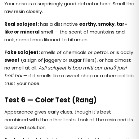
Your nose is a surprisingly good detector here. Smell the
raw resin closely.
Real salajeet:
has a distinctive
earthy, smoky, tar-
like or mineral
smell — the scent of mountains and
rock, sometimes likened to bitumen.
Fake salajeet:
smells of chemicals or petrol, or is oddly
sweet
(a sign of jaggery or sugar fillers), or has almost
no smell at all.
Asli salajeet ki boo mitti aur dhuएं jaisi
hoti hai
— if it smells like a sweet shop or a chemical lab,
trust your nose.
Test 6 — Color Test (Rang)
Appearance gives early clues, though it's best
combined with the other tests. Look at the resin and its
dissolved solution.