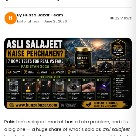
By
Hunza Bazar Team
H
👁 22 views
Editorial Team · June 21, 2026
Pakistan's salajeet market has a fake problem, and it's
a big one — a huge share of what's sold as
asli salajeet