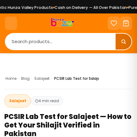
unza Valley Products
Cash on Delivery — All Over Pakistan
Pure Natu
Home
›
Blog
›
Salajeet
›
PCSIR Lab Test for Salajeet — How to Get Your
Salajeet
4 min read
PCSIR Lab Test for Salajeet — How to
Get Your Shilajit Verified in
Pakistan