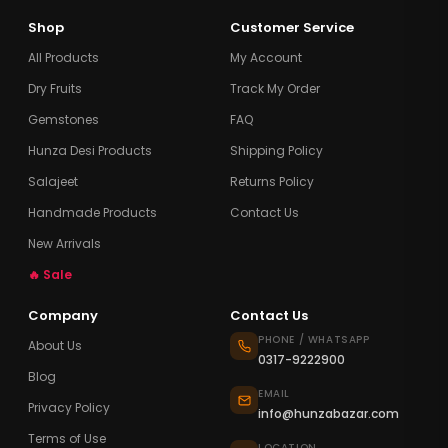
Shop
Customer Service
All Products
My Account
Dry Fruits
Track My Order
Gemstones
FAQ
Hunza Desi Products
Shipping Policy
Salajeet
Returns Policy
Handmade Products
Contact Us
New Arrivals
🔥 Sale
Company
Contact Us
PHONE / WHATSAPP
About Us
0317-9222900
Blog
EMAIL
Privacy Policy
info@hunzabazar.com
Terms of Use
LOCATION