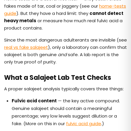
fakes made of tar, coal or jaggery (see our
home-tests
guide
). But they have a hard limit: they
cannot detect
heavy metals
or measure how much real fulvic acid a
product contains.
Since the most dangerous adulterants are invisible (see
real vs fake salajeet
), only a laboratory can confirm that
salajeet is both genuine
and
safe. A lab report is the
only true proof of purity.
What a Salajeet Lab Test Checks
A proper salajeet analysis typically covers three things:
Fulvic acid content
— the key active compound.
Genuine salajeet should contain a meaningful
percentage; very low levels suggest dilution or a
fake. (More on this in our
fulvic acid guide
.)