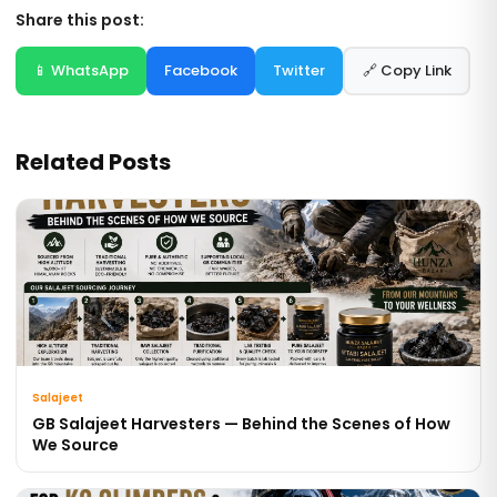
Share this post:
📱 WhatsApp
Facebook
Twitter
🔗 Copy Link
Related Posts
Salajeet
GB Salajeet Harvesters — Behind the Scenes of How
We Source