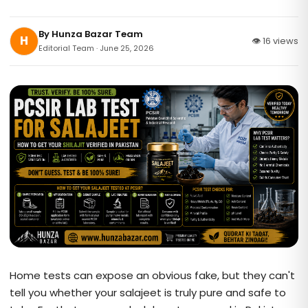
By
Hunza Bazar Team
H
👁 16 views
Editorial Team · June 25, 2026
Home tests can expose an obvious fake, but they can't
tell you whether your salajeet is truly pure and safe to