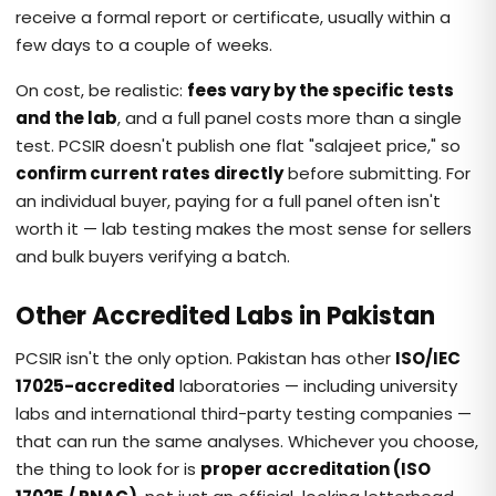
receive a formal report or certificate, usually within a
few days to a couple of weeks.
On cost, be realistic:
fees vary by the specific tests
and the lab
, and a full panel costs more than a single
test. PCSIR doesn't publish one flat "salajeet price," so
confirm current rates directly
before submitting. For
an individual buyer, paying for a full panel often isn't
worth it — lab testing makes the most sense for sellers
and bulk buyers verifying a batch.
Other Accredited Labs in Pakistan
PCSIR isn't the only option. Pakistan has other
ISO/IEC
17025-accredited
laboratories — including university
labs and international third-party testing companies —
that can run the same analyses. Whichever you choose,
the thing to look for is
proper accreditation (ISO