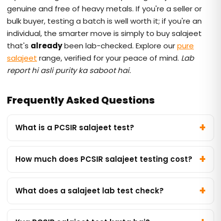
genuine and free of heavy metals. If you're a seller or
bulk buyer, testing a batch is well worth it; if you're an
individual, the smarter move is simply to buy salajeet
that's
already
been lab-checked. Explore our
pure
salajeet
range, verified for your peace of mind.
Lab
report hi asli purity ka saboot hai.
Frequently Asked Questions
What is a PCSIR salajeet test?
How much does PCSIR salajeet testing cost?
What does a salajeet lab test check?