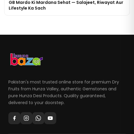
GB Mardo Ki Mardana Sehat — Salajeet, Riwayat Aur
Lifestyle Ka Sach
Pakistan's most trusted online store for premium Dry
Fruits from Hunza Valley, authentic Gemstones and
pure Hunza Desi Products. Quality guaranteed,
delivered to your doorstep.