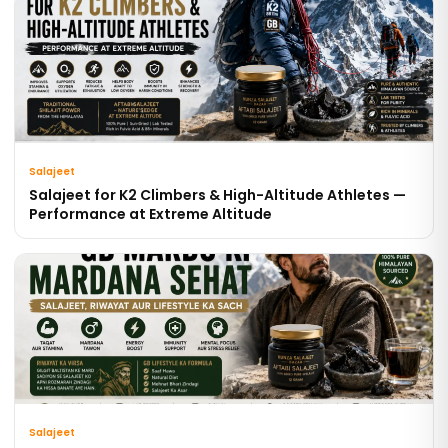
Salajeet
Salajeet for K2 Climbers & High-Altitude Athletes —
Performance at Extreme Altitude
Salajeet