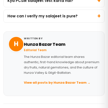
Kya PCSIR salajeet test karta hai?
How can I verify my salajeet is pure?
WRITTEN BY
H
Hunza Bazar Team
Editorial Team
The Hunza Bazar editorial team shares
authentic, first-hand knowledge about premium
dry fruits, natural gemstones, and the culture of
Hunza Valley & Gilgit-Baltistan.
View all posts by Hunza Bazar Team →