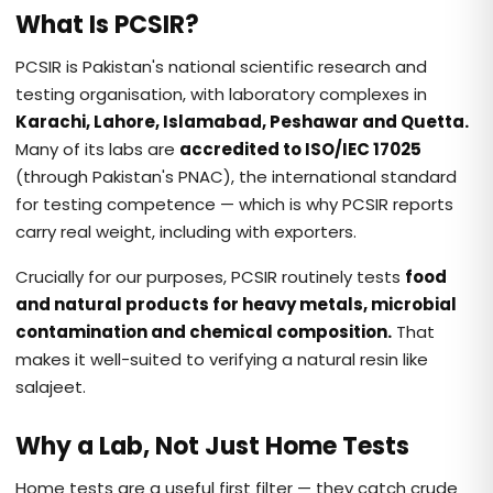
What Is PCSIR?
PCSIR is Pakistan's national scientific research and
testing organisation, with laboratory complexes in
Karachi, Lahore, Islamabad, Peshawar and Quetta.
Many of its labs are
accredited to ISO/IEC 17025
(through Pakistan's PNAC), the international standard
for testing competence — which is why PCSIR reports
carry real weight, including with exporters.
Crucially for our purposes, PCSIR routinely tests
food
and natural products for heavy metals, microbial
contamination and chemical composition.
That
makes it well-suited to verifying a natural resin like
salajeet.
Why a Lab, Not Just Home Tests
Home tests are a useful first filter — they catch crude