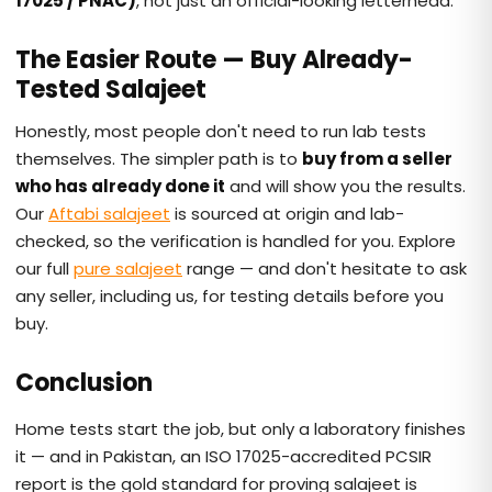
17025 / PNAC)
, not just an official-looking letterhead.
The Easier Route — Buy Already-
Tested Salajeet
Honestly, most people don't need to run lab tests
themselves. The simpler path is to
buy from a seller
who has already done it
and will show you the results.
Our
Aftabi salajeet
is sourced at origin and lab-
checked, so the verification is handled for you. Explore
our full
pure salajeet
range — and don't hesitate to ask
any seller, including us, for testing details before you
buy.
Conclusion
Home tests start the job, but only a laboratory finishes
it — and in Pakistan, an ISO 17025-accredited PCSIR
report is the gold standard for proving salajeet is