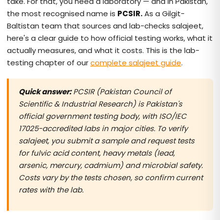
take. For that, you need a laboratory — and in Pakistan,
the most recognised name is
PCSIR.
As a Gilgit-
Baltistan team that sources and lab-checks salajeet,
here's a clear guide to how official testing works, what it
actually measures, and what it costs. This is the lab-
testing chapter of our
complete salajeet guide
.
Quick answer:
PCSIR (Pakistan Council of
Scientific & Industrial Research) is Pakistan's
official government testing body, with ISO/IEC
17025-accredited labs in major cities. To verify
salajeet, you submit a sample and request tests
for fulvic acid content, heavy metals (lead,
arsenic, mercury, cadmium) and microbial safety.
Costs vary by the tests chosen, so confirm current
rates with the lab.