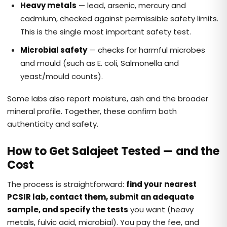
Heavy metals
— lead, arsenic, mercury and
cadmium, checked against permissible safety limits.
This is the single most important safety test.
Microbial safety
— checks for harmful microbes
and mould (such as E. coli, Salmonella and
yeast/mould counts).
Some labs also report moisture, ash and the broader
mineral profile. Together, these confirm both
authenticity and safety.
How to Get Salajeet Tested — and the
Cost
The process is straightforward:
find your nearest
PCSIR lab, contact them, submit an adequate
sample, and specify the tests
you want (heavy
metals, fulvic acid, microbial). You pay the fee, and